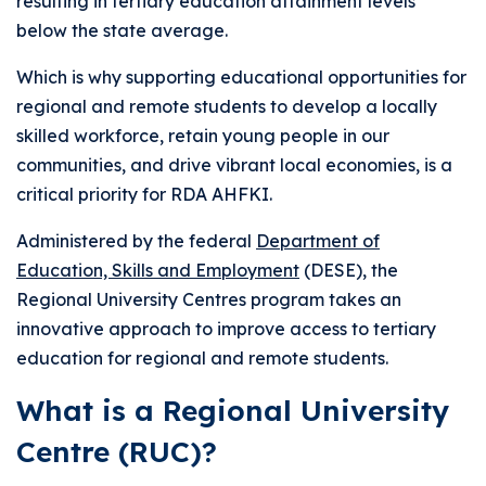
resulting in tertiary education attainment levels
below the state average.
Which is why supporting educational opportunities for
regional and remote students to develop a locally
skilled workforce, retain young people in our
communities, and drive vibrant local economies, is a
critical priority for RDA AHFKI.
Administered by the federal
Department of
Education, Skills and Employment
(DESE), the
Regional University Centres program takes an
innovative approach to improve access to tertiary
education for regional and remote students.
What is a Regional University
Centre (RUC)?