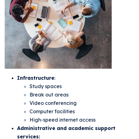
Infrastructure
:
Study spaces
Break out areas
Video conferencing
Computer facilities
High-speed internet access
Administrative and academic support
services: