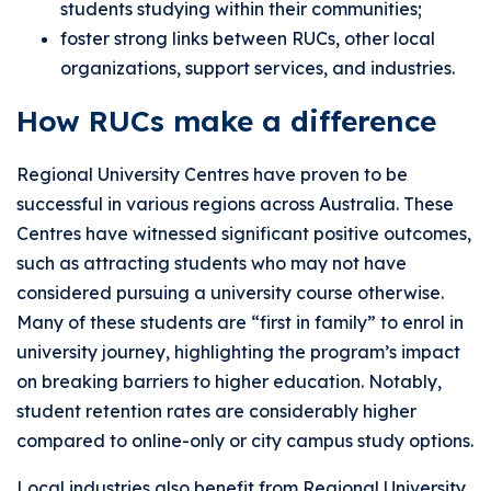
students studying within their communities;
foster strong links between RUCs, other local
organizations, support services, and industries.
How RUCs make a difference
Regional University Centres have proven to be
successful in various regions across Australia. These
Centres have witnessed significant positive outcomes,
such as attracting students who may not have
considered pursuing a university course otherwise.
Many of these students are “first in family” to enrol in
university journey, highlighting the program’s impact
on breaking barriers to higher education. Notably,
student retention rates are considerably higher
compared to online-only or city campus study options.
Local industries also benefit from Regional University