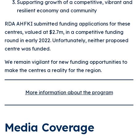
Supporting growth of a competitive, vibrant and
resilient economy and community
RDA AHFKI submitted funding applications for these
centres, valued at $2.7m, in a competitive funding
round in early 2022. Unfortunately, neither proposed
centre was funded.
We remain vigilant for new funding opportunities to
make the centres a reality for the region.
More information about the program
Media Coverage