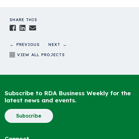
SHARE THIS
Facebook
LinkedIn
Email
← PREVIOUS
NEXT →
VIEW ALL PROJECTS
Subscribe to RDA Business Weekly for the
latest news and events.
Subscribe
Connect