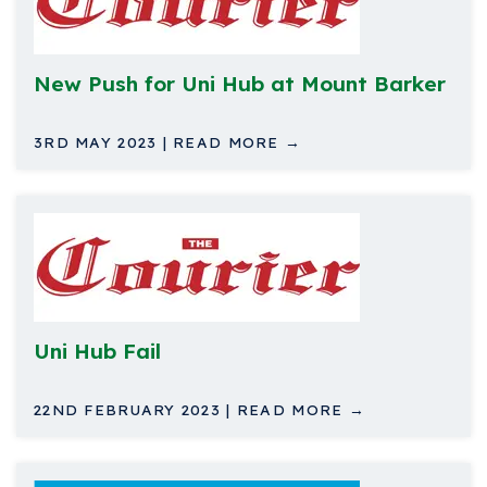
New Push for Uni Hub at Mount Barker
3RD MAY 2023 | READ MORE →
Uni Hub Fail
22ND FEBRUARY 2023 | READ MORE →