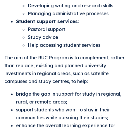
Developing writing and research skills
Managing administrative processes
Student support services
:
Pastoral support
Study advice
Help accessing student services
The aim of the RUC Program is to complement, rather
than replace, existing and planned university
investments in regional areas, such as satellite
campuses and study centres, to help:
bridge the gap in support for study in regional,
rural, or remote areas;
support students who want to stay in their
communities while pursuing their studies;
enhance the overall learning experience for