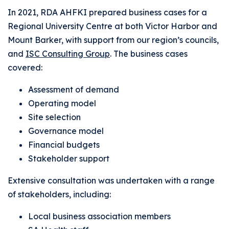
In 2021, RDA AHFKI prepared business cases for a
Regional University Centre at both Victor Harbor and
Mount Barker, with support from our region’s councils,
and
ISC Consulting Group
. The business cases
covered:
Assessment of demand
Operating model
Site selection
Governance model
Financial budgets
Stakeholder support
Extensive consultation was undertaken with a range
of stakeholders, including:
Local business association members