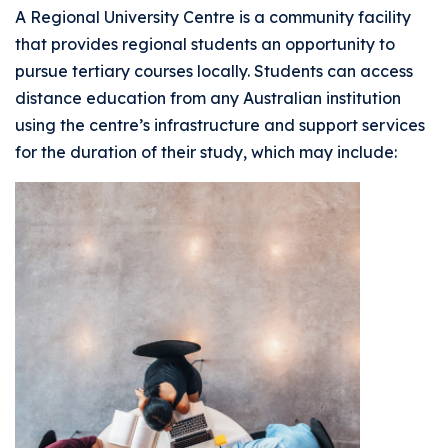
A Regional University Centre is a community facility
that provides regional students an opportunity to
pursue tertiary courses locally. Students can access
distance education from any Australian institution
using the centre’s infrastructure and support services
for the duration of their study, which may include: