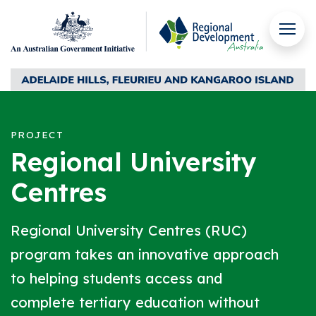
Skip to content
Men
Regional Development Australia Adelaide Hills, Fleuri
PROJECT
Regional University
Centres
Regional University Centres (RUC)
program takes an innovative approach
to helping students access and
complete tertiary education without