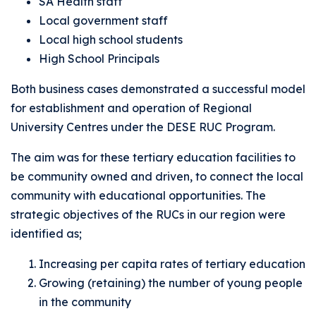
SA Health staff
Local government staff
Local high school students
High School Principals
Both business cases demonstrated a successful model
for establishment and operation of Regional
University Centres under the DESE RUC Program.
The aim was for these tertiary education facilities to
be community owned and driven, to connect the local
community with educational opportunities. The
strategic objectives of the RUCs in our region were
identified as;
Increasing per capita rates of tertiary education
Growing (retaining) the number of young people
in the community