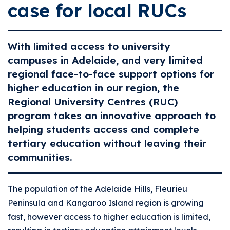
case for local RUCs
With limited access to university
campuses in Adelaide, and very limited
regional face-to-face support options for
higher education in our region, the
Regional University Centres (RUC)
program takes an innovative approach to
helping students access and complete
tertiary education without leaving their
communities.
The population of the Adelaide Hills, Fleurieu
Peninsula and Kangaroo Island region is growing
fast, however access to higher education is limited,