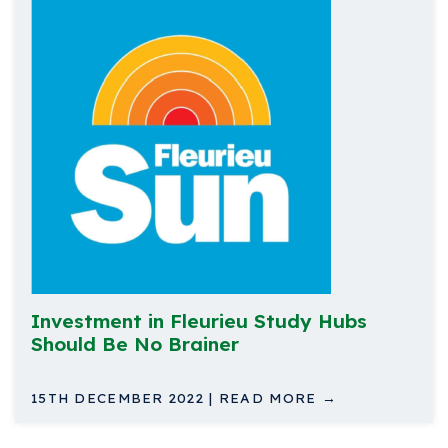
Investment in Fleurieu Study Hubs
Should Be No Brainer
15TH DECEMBER 2022 | READ MORE →