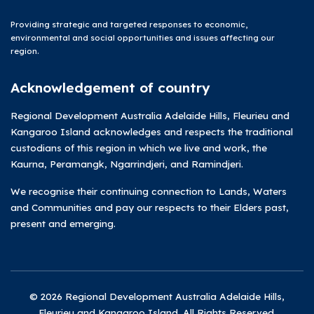
Providing strategic and targeted responses to economic,
environmental and social opportunities and issues affecting our
region.
Acknowledgement of country
Regional Development Australia Adelaide Hills, Fleurieu and
Kangaroo Island acknowledges and respects the traditional
custodians of this region in which we live and work, the
Kaurna, Peramangk, Ngarrindjeri, and Ramindjeri.
We recognise their continuing connection to Lands, Waters
and Communities and pay our respects to their Elders past,
present and emerging.
© 2026 Regional Development Australia Adelaide Hills,
Fleurieu and Kangaroo Island. All Rights Reserved.