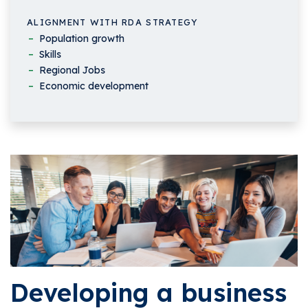
ALIGNMENT WITH RDA STRATEGY
Population growth
Skills
Regional Jobs
Economic development
Developing a business