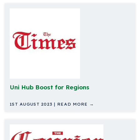
Uni Hub Boost for Regions
1ST AUGUST 2023 | READ MORE →