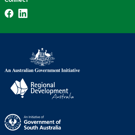
Facebook
LinkedIn