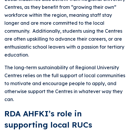
Centres, as they benefit from “growing their own”
workforce within the region, meaning staff stay
longer and are more committed to the local
community. Additionally, students using the Centres
are often upskilling to advance their careers, or are
enthusiastic school leavers with a passion for tertiary
education.
The long-term sustainability of Regional University
Centres relies on the full support of local communities
to motivate and encourage people to apply, and
otherwise support the Centres in whatever way they
can.
RDA AHFKI’s role in
supporting local RUCs