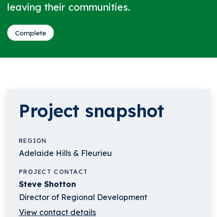
leaving their communities.
Complete
Project snapshot
REGION
Adelaide Hills & Fleurieu
PROJECT CONTACT
Steve Shotton
Director of Regional Development
View contact details