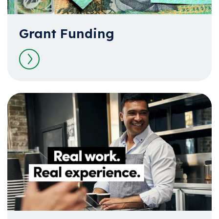
Grant Funding
Read more