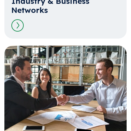
Industry & Business
Networks
Read more