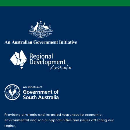
Providing strategic and targeted responses to economic,
environmental and social opportunities and issues affecting our
region.