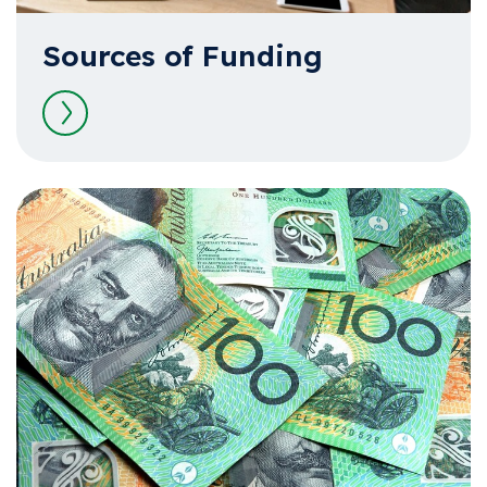
Sources of Funding
Read more