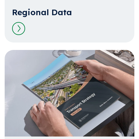
Regional Data
Read more