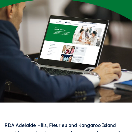
RDA Adelaide Hills, Fleurieu and Kangaroo Island