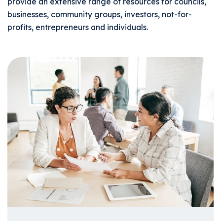
provide an extensive range of resources for councils,
businesses, community groups, investors, not-for-
profits, entrepreneurs and individuals.