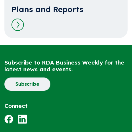
Plans and Reports
Read more
Subscribe to RDA Business Weekly for the
latest news and events.
Subscribe
Connect
Facebook
LinkedIn