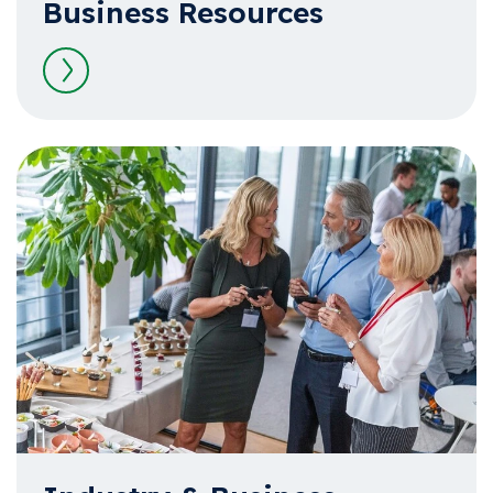
Business Resources
Read more