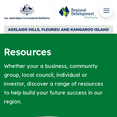
Skip to content
Men
Regional Development Australia Adelaide Hills, Fleuri
Resources
Whether your a business, community
group, local council, individual or
investor, discover a range of resources
to help build your future success in our
region.