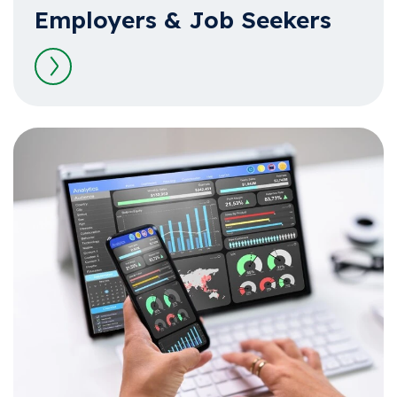
Employers & Job Seekers
Read more