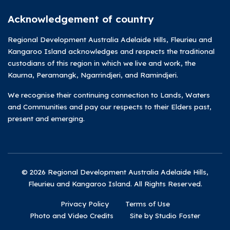
Acknowledgement of country
Regional Development Australia Adelaide Hills, Fleurieu and
Kangaroo Island acknowledges and respects the traditional
custodians of this region in which we live and work, the
Kaurna, Peramangk, Ngarrindjeri, and Ramindjeri.
We recognise their continuing connection to Lands, Waters
and Communities and pay our respects to their Elders past,
present and emerging.
© 2026 Regional Development Australia Adelaide Hills,
Fleurieu and Kangaroo Island. All Rights Reserved.
Privacy Policy
Terms of Use
Photo and Video Credits
Site by Studio Foster