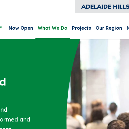
leurieu and Kangaroo Island
Main menu
Now Open
What We Do
Projects
Our Region
nd
and
nformed and