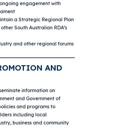
 ongoing engagement with
iament
ntain a Strategic Regional Plan
 other South Australian RDA’s
ndustry and other regional forums
ROMOTION AND
seminate information on
rnment and Government of
policies and programs to
lders including local
ustry, business and community