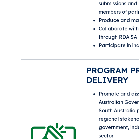
submissions and
members of parl
Produce and mai
Collaborate with
through RDA SA
Participate in i
PROGRAM P
DELIVERY
Promote and dis
Australian Gove
South Australia 
regional stakeho
government, ind
sector