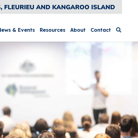
News & Events
Resources
About
Contact
Search