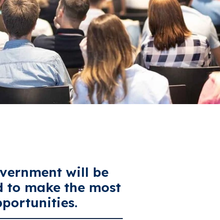
vernment will be
d to make the most
portunities.