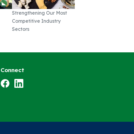
Strengthening Our Most
Competitive Industry
Sectors
Connect
Facebook
LinkedIn