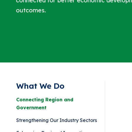
connected for better economic develop
outcomes.
What We Do
Connecting Region and
Government
Strengthening Our Industry Sectors