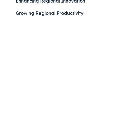
Enhancing Regional Innovation
Growing Regional Productivity