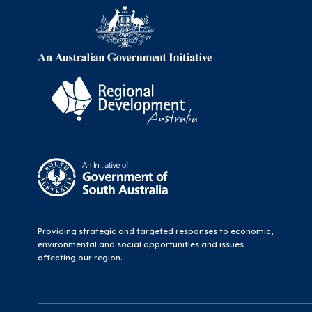
Providing strategic and targeted responses to economic,
environmental and social opportunities and issues
affecting our region.