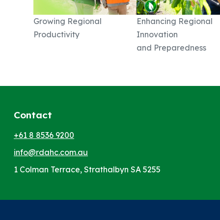
Growing Regional
Enhancing Regional
Productivity
Innovation
and Preparedness
Contact
+61 8 8536 9200
info@rdahc.com.au
1 Colman Terrace, Strathalbyn SA 5255