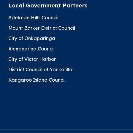
Local Government Partners
Adelaide Hills Council
Mount Barker District Council
City of Onkaparinga
Alexandrina Council
City of Victor Harbor
District Council of Yankalilla
Kangaroo Island Council