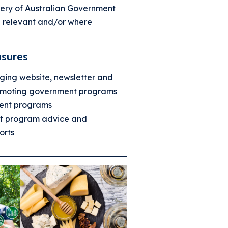
ivery of Australian Government
 relevant and/or where
sures
ging website, newsletter and
omoting government programs
ent programs
nt program advice and
orts