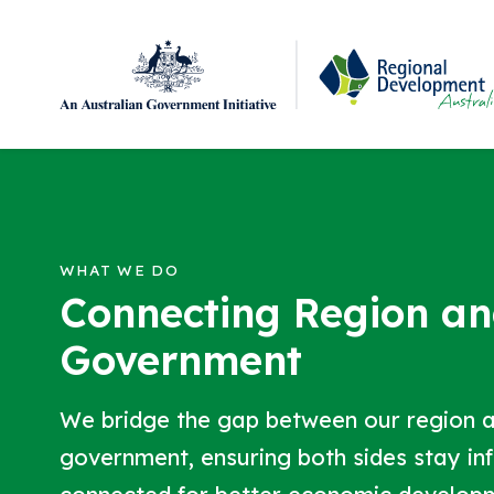
Regional Development Australia Adelaide Hills, F
Skip to content
WHAT WE DO
Connecting Region a
Government
We bridge the gap between our region 
government, ensuring both sides stay i