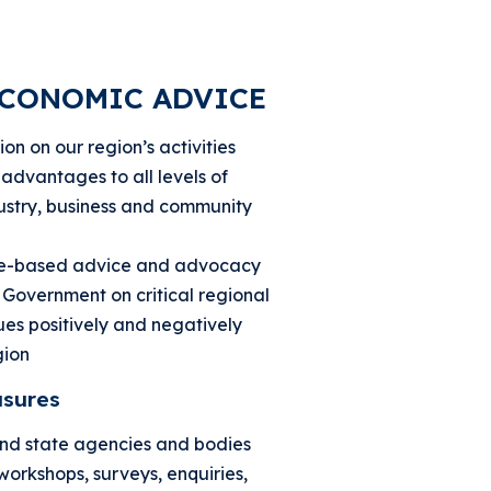
ECONOMIC ADVICE
on on our region’s activities
advantages to all levels of
ustry, business and community
ce-based advice and advocacy
n Government on critical regional
es positively and negatively
gion
sures
and state agencies and bodies
workshops, surveys, enquiries,