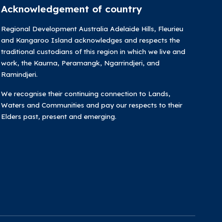
Acknowledgement of country
Regional Development Australia Adelaide Hills, Fleurieu
and Kangaroo Island acknowledges and respects the
traditional custodians of this region in which we live and
work, the Kaurna, Peramangk, Ngarrindjeri, and
Ramindjeri.
We recognise their continuing connection to Lands,
Waters and Communities and pay our respects to their
Elders past, present and emerging.