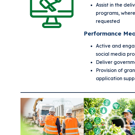
Assist in the del
programs, where
requested
Performance Mea
Active and enga
social media pr
Deliver governm
Provision of gra
application supp