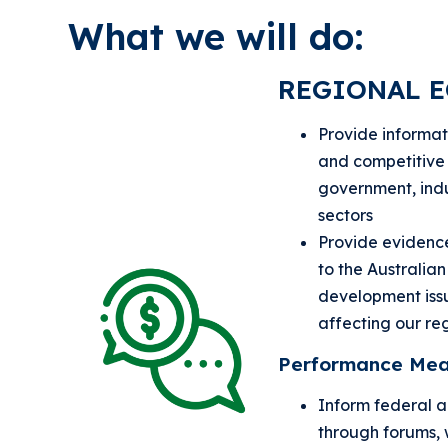
What we will do:
REGIONAL 
Provide informati
and competitive 
government, ind
sectors
Provide eviden
to the Australia
development issu
affecting our re
Performance Mea
Inform federal 
through forums, 