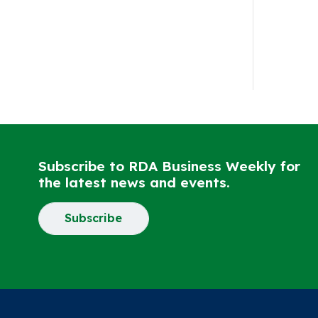
Subscribe to RDA Business Weekly for
the latest news and events.
Subscribe