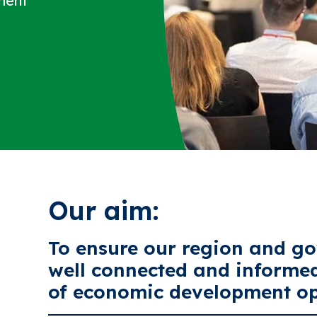
ment
Our aim:
To ensure our region and go
well connected and informe
of economic development op