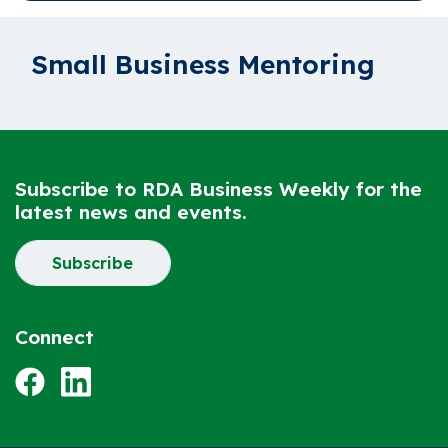
Small Business Mentoring
Subscribe to RDA Business Weekly for the
latest news and events.
Subscribe
Connect
Facebook
LinkedIn