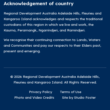
Acknowledgement of country
Regional Development Australia Adelaide Hills, Fleurieu and
Kangaroo Island acknowledges and respects the traditional
custodians of this region in which we live and work, the
Kaurna, Peramangk, Ngarrindjeri, and Ramindjeri.
We recognise their continuing connection to Lands, Waters
and Communities and pay our respects to their Elders past,
present and emerging.
© 2026 Regional Development Australia Adelaide Hills,
Fleurieu and Kangaroo Island. All Rights Reserved.
Privacy Policy
Terms of Use
Photo and Video Credits
Site by Studio Foster