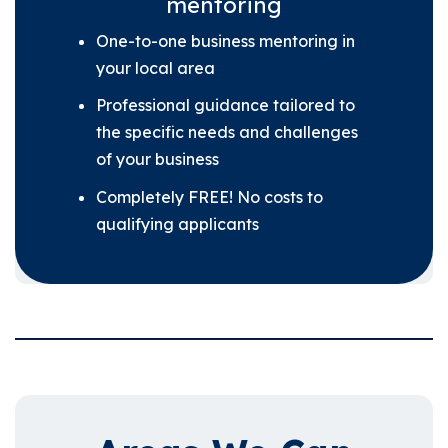
mentoring
One-to-one business mentoring in
your local area
Professional guidance tailored to
the specific needs and challenges
of your business
Completely FREE! No costs to
qualifying applicants