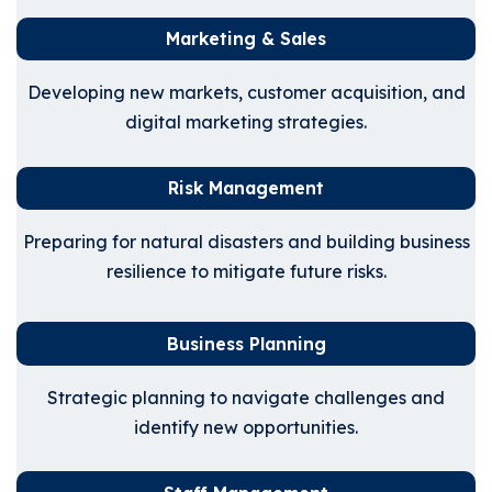
Marketing & Sales
Developing new markets, customer acquisition, and
digital marketing strategies.
Risk Management
Preparing for natural disasters and building business
resilience to mitigate future risks.
Business Planning
Strategic planning to navigate challenges and
identify new opportunities.