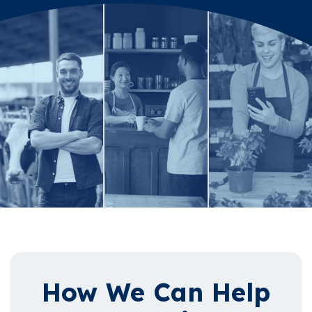
How We Can Help