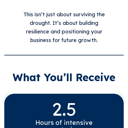
This isn’t just about surviving the
drought. It’s about building
resilience and positioning your
business for future growth.
What You’ll Receive
2.5
Hours of intensive