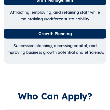
Staff Management
Attracting, employing, and retaining staff while
maintaining workforce sustainability.
Growth Planning
Succession planning, accessing capital, and
improving business growth potential and efficiency.
Who Can Apply?