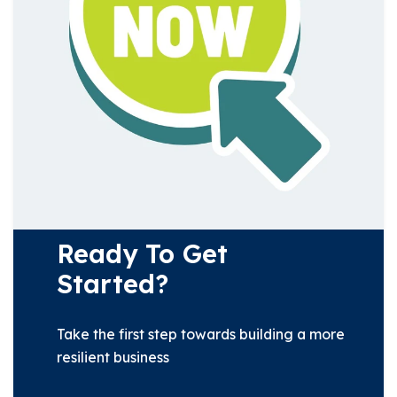
Ready To Get
Started?
Take the first step towards building a more
resilient business