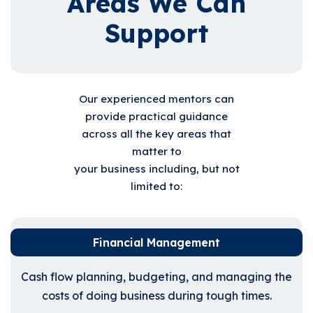
Areas We Can
Support
Our experienced mentors can
provide practical guidance
across all the key areas that
matter to
your business including, but not
limited to:
Financial Management
Cash flow planning, budgeting, and managing the
costs of doing business during tough times.