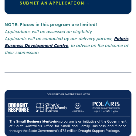
SUBMIT AN APPLICATION →
NOTE: Places in this program are limited!
Applications will be assessed on eligibility.
Applicants will be contacted by our delivery partner,
Polaris
Business Development Centre
, to advise on the outcome of
their submission.