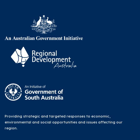
Providing strategic and targeted responses to economic,
environmental and social opportunities and issues affecting our
region.