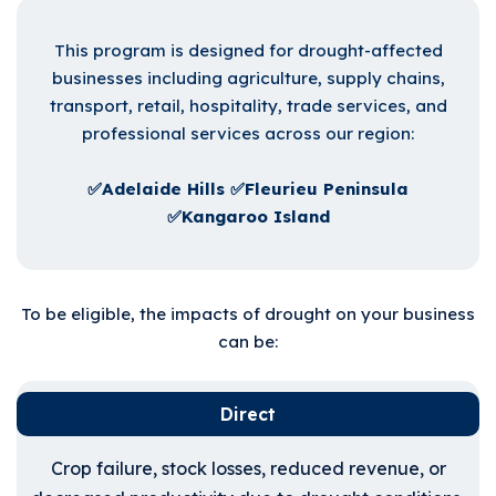
This program is designed for drought-affected
businesses including agriculture, supply chains,
transport, retail, hospitality, trade services, and
professional services across our region:
✅Adelaide Hills ✅Fleurieu Peninsula
✅Kangaroo Island
To be eligible, the impacts of drought on your business
can be:
Direct
Crop failure, stock losses, reduced revenue, or