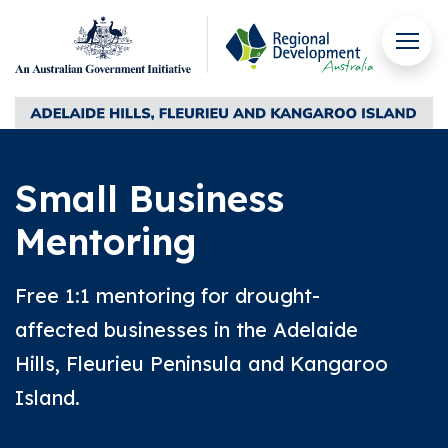
Skip to content
Men
Regional Development Australia Adelaide Hills, Fleuri
Small Business
Mentoring
Free 1:1 mentoring for drought-
affected businesses in the Adelaide
Hills, Fleurieu Peninsula and Kangaroo
Island.