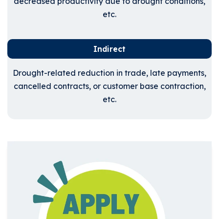
decreased productivity due to drought conditions,
etc.
Indirect
Drought-related reduction in trade, late payments,
cancelled contracts, or customer base contraction,
etc.