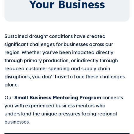
Your Business
Sustained drought conditions have created
significant challenges for businesses across our
region. Whether you’ve been impacted directly
through primary production, or indirectly through
reduced customer spending and supply chain
disruptions, you don’t have to face these challenges
alone.
Our
Small Business Mentoring Program
connects
you with experienced business mentors who
understand the unique pressures facing regional
businesses.