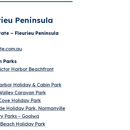
rieu Peninsula
tate – Fleurieu Peninsula
ate.com.au
n Parks
ctor Harbor Beachfront
arbor Holiday & Cabin Park
Valley Caravan Park
 Cove Holiday Park
de Holiday Park, Normanville
ry Parks – Goolwa
 Beach Holiday Park