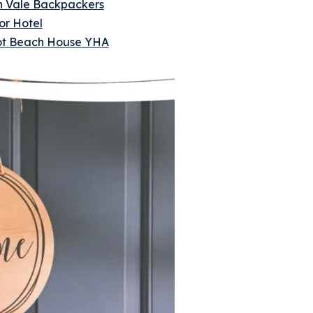
 Vale Backpackers
or Hotel
liot Beach House YHA