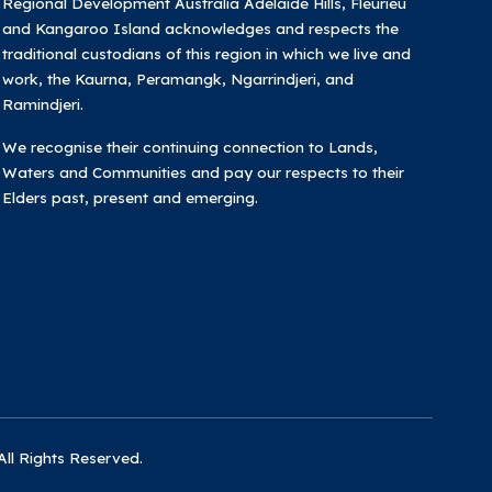
Regional Development Australia Adelaide Hills, Fleurieu
and Kangaroo Island acknowledges and respects the
traditional custodians of this region in which we live and
work, the Kaurna, Peramangk, Ngarrindjeri, and
Ramindjeri.
We recognise their continuing connection to Lands,
Waters and Communities and pay our respects to their
Elders past, present and emerging.
All Rights Reserved.