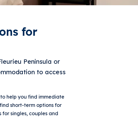
ons for
Fleurieu Peninsula or
commodation to access
to help you find immediate
find short-term options for
 for singles, couples and