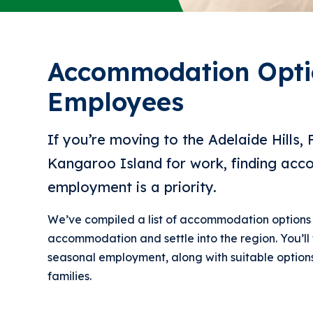
Accommodation Opti
Employees
If you’re moving to the Adelaide Hills, 
Kangaroo Island for work, finding ac
employment is a priority.
We’ve compiled a list of accommodation options 
accommodation and settle into the region. You’ll 
seasonal employment, along with suitable options
families.