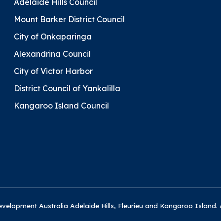
Adelaide Hills Council
Mount Barker District Council
City of Onkaparinga
Alexandrina Council
City of Victor Harbor
District Council of Yankalilla
Kangaroo Island Council
elopment Australia Adelaide Hills, Fleurieu and Kangaroo Island. 