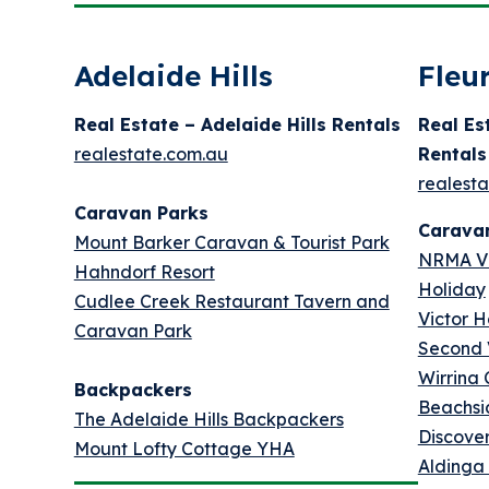
Adelaide Hills
Fleu
Real Estate – Adelaide Hills Rentals
Real Es
realestate.com.au
Rentals
realest
Caravan Parks
Carava
Mount Barker Caravan & Tourist Park
NRMA Vi
Hahndorf Resort
Holiday
Cudlee Creek Restaurant Tavern and
Victor H
Caravan Park
Second 
Wirrina
Backpackers
Beachsi
The Adelaide Hills Backpackers
Discove
Mount Lofty Cottage YHA
Aldinga