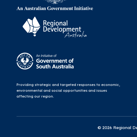
Providing strategic and targeted responses to economic,
environmental and social opportunities and issues
affecting our region.
© 2026 Regional Dev