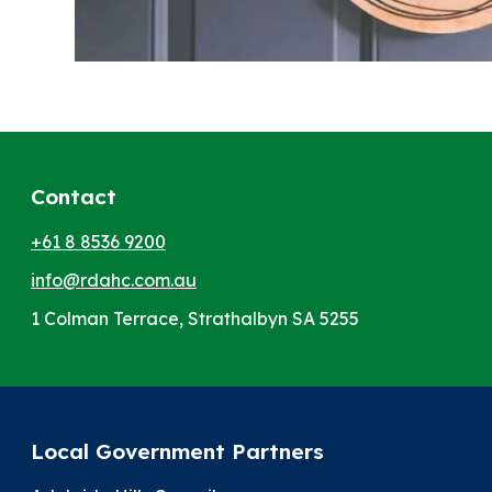
Contact
+61 8 8536 9200
info@rdahc.com.au
1 Colman Terrace, Strathalbyn SA 5255
Local Government Partners