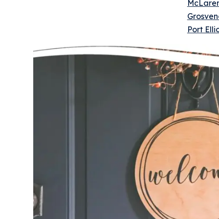
McLaren
Grosven
Port El