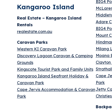
BIG4 Por
Kangaroo Island
McLaren
Middlet
Real Estate – Kangaroo Island
Adare C
Rentals
BIG4 Por
realestate.com.au
Mount C
Hindmar
Caravan Parks
Milang 
Western KI Caravan Park
Moana B
Discovery Lagoon Caravan & Camping
Clayton 
Grounds
Stratha
Kingscote Tourist Park and Family Units
Cape Je
Kangaroo Island Seafront Holiday &
Park
Caravan Park
Jetty C
Cape Jervis Accommodation & Caravan
Christie
Park
Backpa