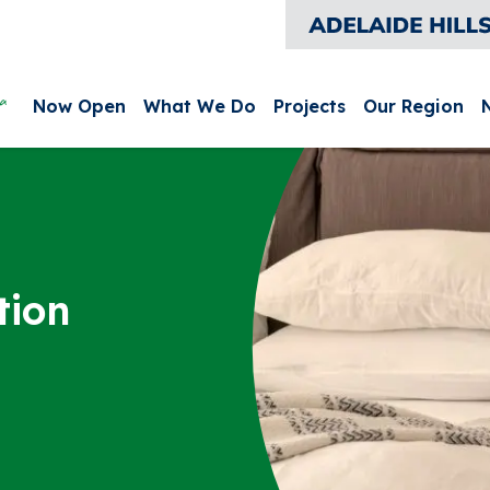
leurieu and Kangaroo Island
Main menu
Now Open
What We Do
Projects
Our Region
tion