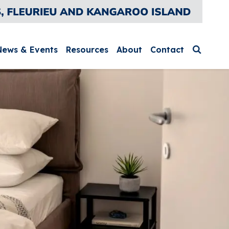
News & Events
Resources
About
Contact
Search