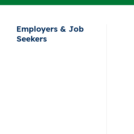
Employers & Job
Seekers