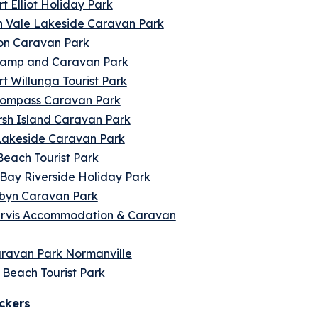
t Elliot Holiday Park
 Vale Lakeside Caravan Park
on Caravan Park
amp and Caravan Park
t Willunga Tourist Park
ompass Caravan Park
sh Island Caravan Park
Lakeside Caravan Park
each Tourist Park
Bay Riverside Holiday Park
lbyn Caravan Park
rvis Accommodation & Caravan
aravan Park Normanville
s Beach Tourist Park
ckers