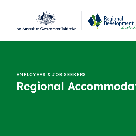
Regional Development Australia Adelaide Hills, F
Skip to content
EMPLOYERS & JOB SEEKERS
Regional Accommoda