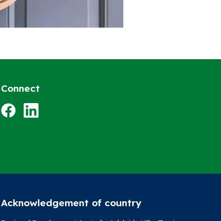
Connect
Facebook
LinkedIn
Acknowledgement of country