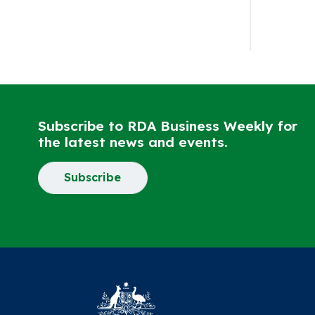
Subscribe to RDA Business Weekly for
the latest news and events.
Subscribe